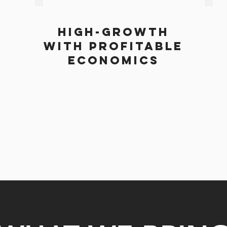
High-Growth
with profitable
economics