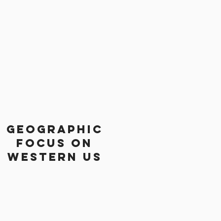
Geographic
focus on
western us