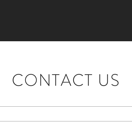
CONTACT US