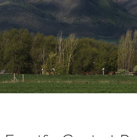
Intermou