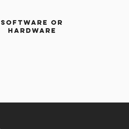
Software or
Hardware