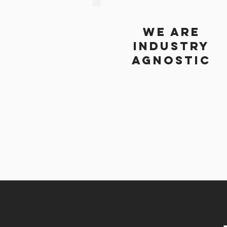
we are
industry
agnostic