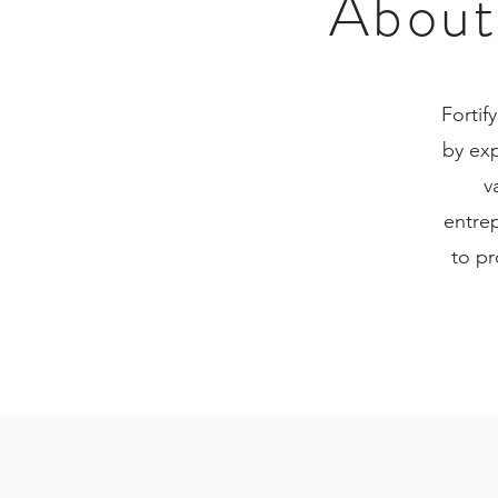
About 
Fortif
by ex
v
entrep
to pr