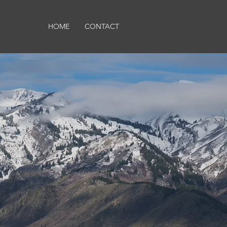
HOME
CONTACT
s in