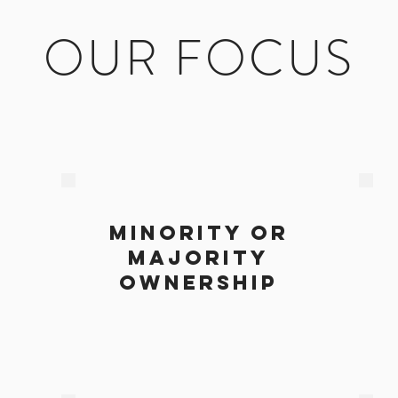
OUR FOCUS
minority or
majority
s
ownership