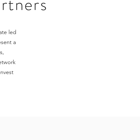
artners
ate led
sent a
s,
network
invest