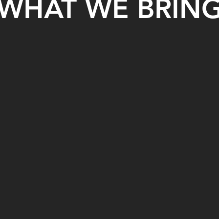
WHAT WE BRIN