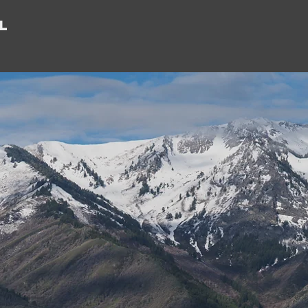
l
orting
epreneur