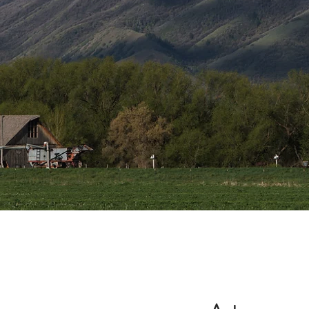
the 
West