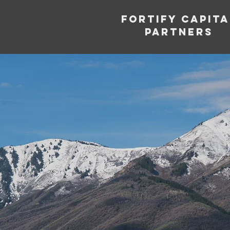
Fortify capita
partners
Supp
Entr