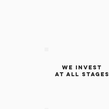
We Invest
at all stage