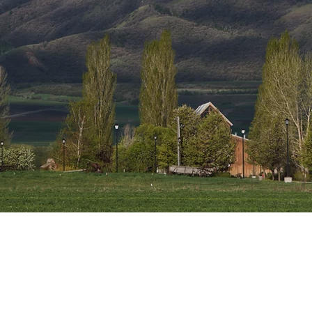
ntain