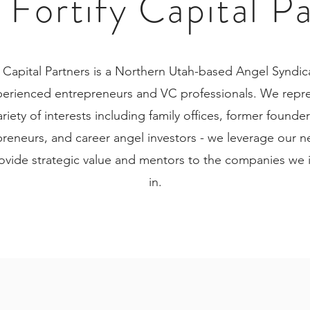
Fortify Capital P
y Capital Partners is a Northern Utah-based Angel Syndic
perienced entrepreneurs and VC professionals. We repre
ariety of interests including family offices, former founder
reneurs, and career angel investors - we leverage our 
ovide strategic value and mentors to the companies we 
in.